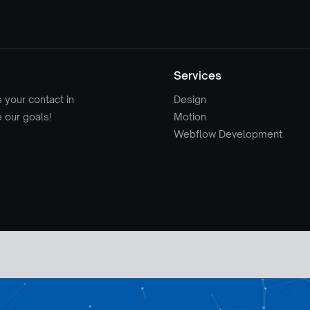
Services
s your contact in
Design
e our goals!
Motion
Webflow Development