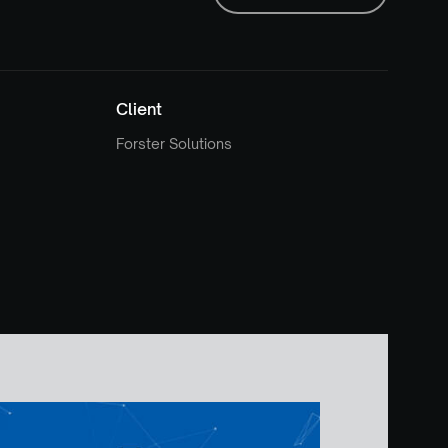
Client
Forster Solutions