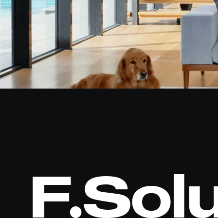
F.Sol