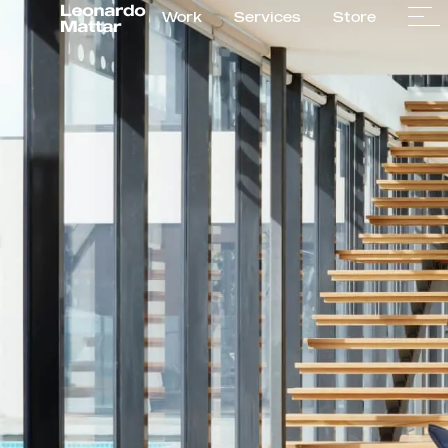
Work
Services
Store