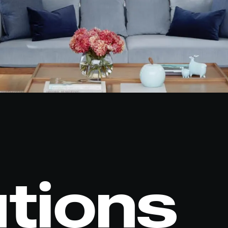
utions