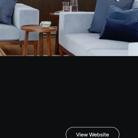
View Website