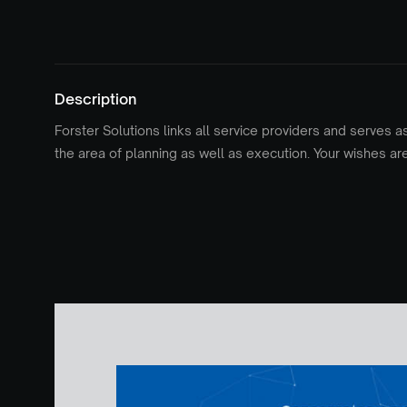
Description
Forster Solutions links all service providers and serves a
the area of planning as well as execution. Your wishes ar